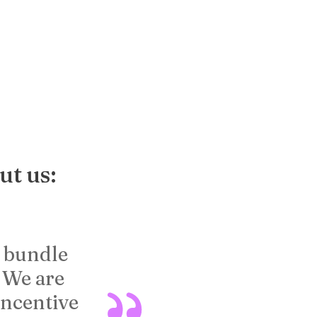
ut us:
e bundle
[Capstone Interacti
. We are
effective because 
incentive
building with a ti