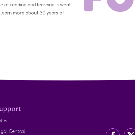
e of reading and learning is what
 learn more about 30 years of
upport
AQs
gal Central