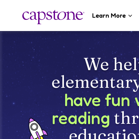
Learn More
About Us
Careers
We hel
Catalogs
elementary
have fun 
reading
th
educatio