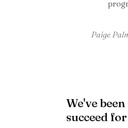
progr
Paige Palm
We've been 
succeed for