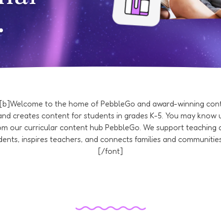
.
][b]Welcome to the home of PebbleGo and award-winning conte
nd creates content for students in grades K-5. You may know u
rom our curricular content hub PebbleGo. We support teaching 
ents, inspires teachers, and connects families and communities
[/font]