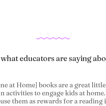
what educators are saying abo
ne at Home] books are a great littl
n activities to engage kids at home
 use them as rewards for a reading 