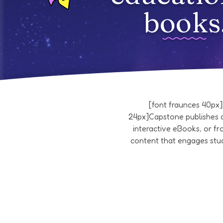
books
[font fraunces 40px
24px]Capstone publishes a
interactive eBooks, or f
content that engages stud