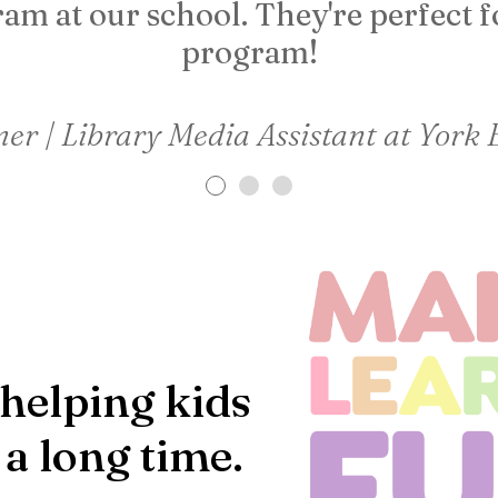
am at our school. They're perfect f
program!
er | Library Media Assistant at York
helping kids
 a long time.