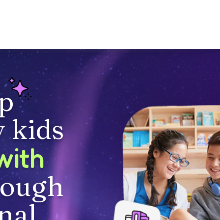
p
 kids
with
rough
nal