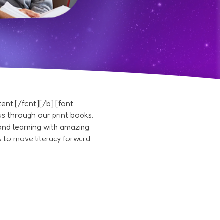
nt.[/font][/b] [font
s through our print books,
and learning with amazing
 to move literacy forward.