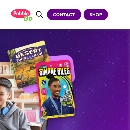
CONTACT
SHOP