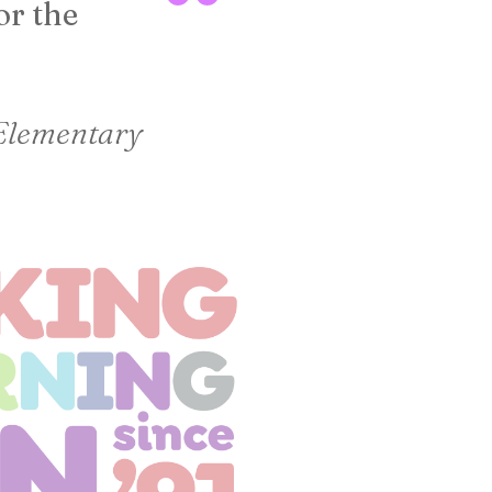
or the
Lara Sursa | Libr
 Elementary