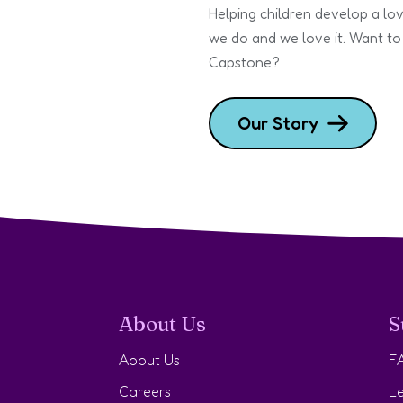
Helping children develop a lov
we do and we love it. Want to
Capstone?
Our Story
About Us
S
About Us
F
Careers
Le