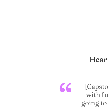
Hear 
[Capsto
with fu
going to