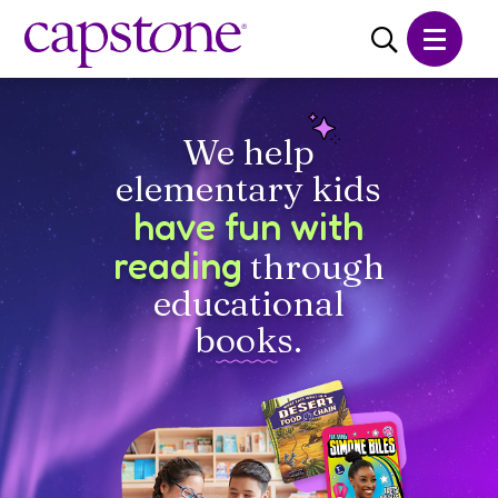
Learn More
About Us
We help
Careers
elementary kids
Catalogs
have fun with
reading
through
CONTACT
SHOP
educational
books.