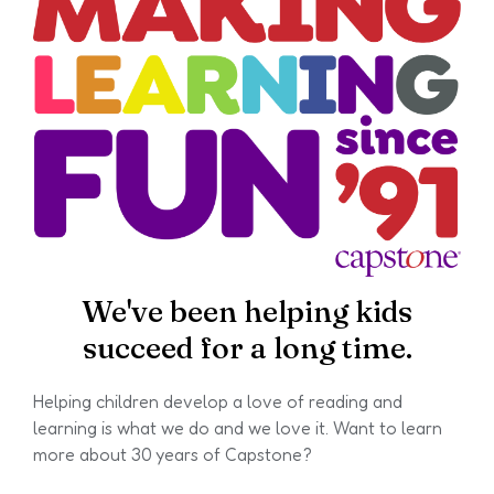
We've been helping kids
succeed for a long time.
Helping children develop a love of reading and
learning is what we do and we love it. Want to learn
more about 30 years of Capstone?