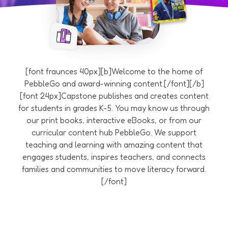
[font fraunces 40px][b]Welcome to the home of
PebbleGo and award-winning content.[/font][/b]
[font 24px]Capstone publishes and creates content
for students in grades K-5. You may know us through
our print books, interactive eBooks, or from our
curricular content hub PebbleGo. We support
teaching and learning with amazing content that
engages students, inspires teachers, and connects
families and communities to move literacy forward.
[/font]