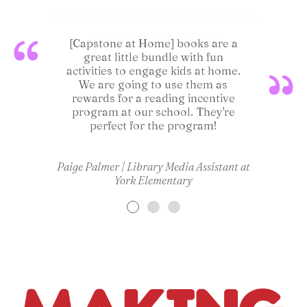
Hear what educators are
saying about us:
[Capstone at Home] books are a
[Capston
great little bundle with fun
extremel
activities to engage kids at home.
I'm a
We are going to use them as
building 
rewards for a reading incentive
program at our school. They're
perfect for the program!
Lara Su
Paige Palmer | Library Media Assistant at
York Elementary