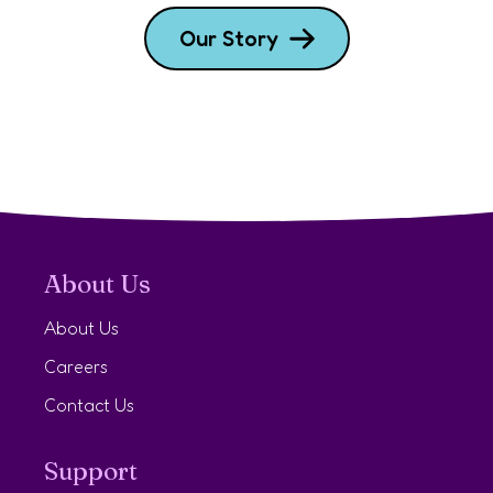
Our Story
About Us
About Us
Careers
Contact Us
Support